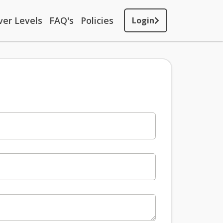
ver Levels
FAQ's
Policies
Login