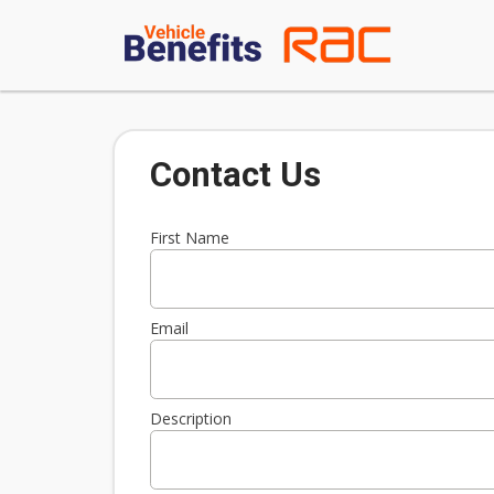
Contact Us
First Name
Email
Description