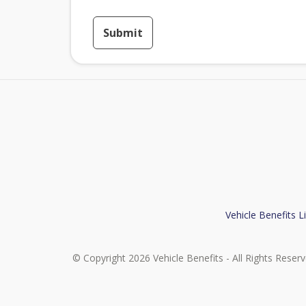
Submit
Vehicle Benefits L
© Copyright 2026 Vehicle Benefits - All Rights Reser