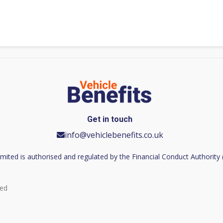
Get in touch
info@vehiclebenefits.co.uk
imited is authorised and regulated by the Financial Conduct Authorit
ved