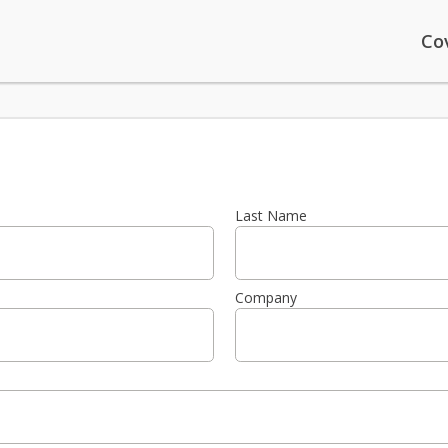
Co
Last Name
Company