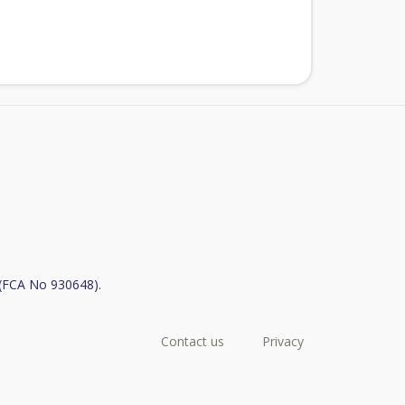
y (FCA No 930648).
Contact us
Privacy