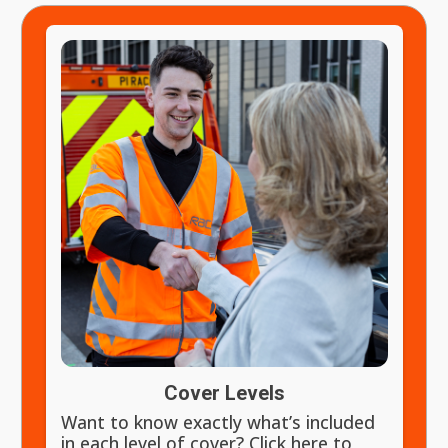
Cover Levels
Want to know exactly what’s included
in each level of cover? Click here to