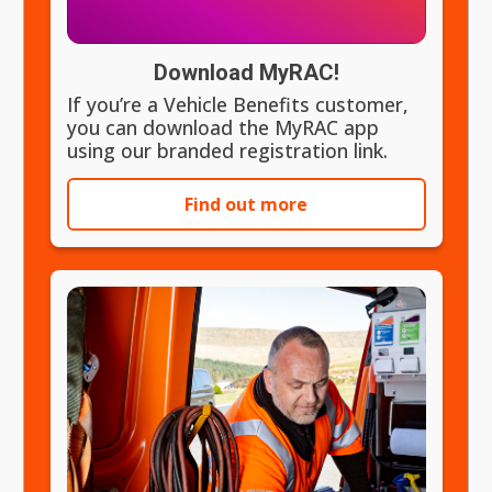
Download MyRAC!
If you’re a Vehicle Benefits customer,
you can download the MyRAC app
using our branded registration link.
Find out more