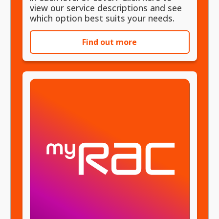
view our service descriptions and see
which option best suits your needs.
Find out more