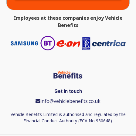
Employees at these companies enjoy Vehicle
Benefits
Get in touch
info@vehiclebenefits.co.uk
Vehicle Benefits Limited is authorised and regulated by the
Financial Conduct Authority (FCA No 930648).