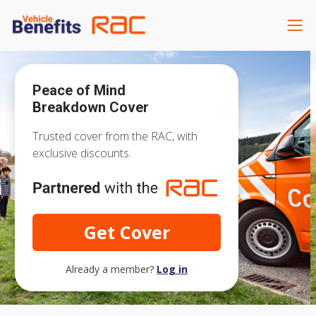
Peace of Mind
Breakdown Cover
Trusted cover from the RAC, with
exclusive discounts.
Get Cover
Already a member?
Log in