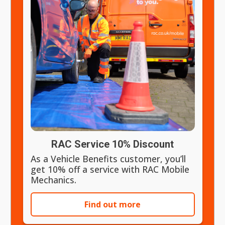
RAC Service 10% Discount
As a Vehicle Benefits customer, you’ll
get 10% off a service with RAC Mobile
Mechanics.
Find out more