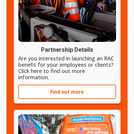
Partnership Details
Are you interested in launching an RAC
benefit for your employees or clients?
Click here to find out more
information.
Find out more